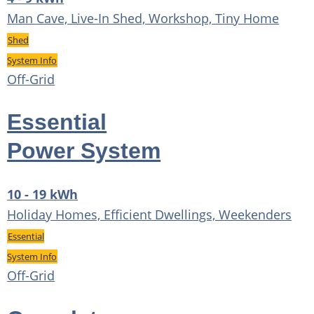
Man Cave, Live-In Shed, Workshop, Tiny Home
Shed
System Info
Off-Grid
Essential
Power System
10 - 19 kWh
Holiday Homes, Efficient Dwellings, Weekenders
Essential
System Info
Off-Grid