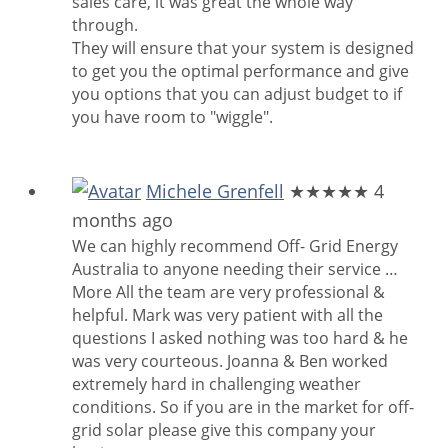
sales care, it was great the whole way
through.
They will ensure that your system is designed
to get you the optimal performance and give
you options that you can adjust budget to if
you have room to "wiggle".
Michele Grenfell
★★★★★
4
months ago
We can highly recommend Off- Grid Energy
Australia to anyone needing their service
…
More
All the team are very professional &
helpful. Mark was very patient with all the
questions I asked nothing was too hard & he
was very courteous. Joanna & Ben worked
extremely hard in challenging weather
conditions. So if you are in the market for off-
grid solar please give this company your