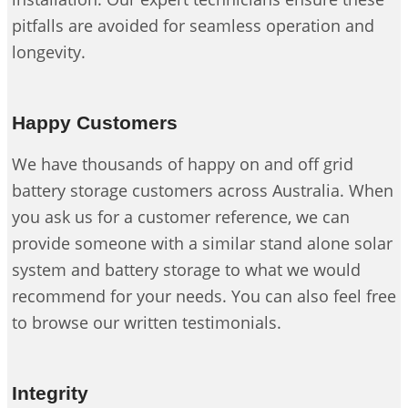
pitfalls are avoided for seamless operation and
longevity.
Happy Customers
We have thousands of happy on and off grid
battery storage customers across Australia. When
you ask us for a customer reference, we can
provide someone with a similar stand alone solar
system and battery storage to what we would
recommend for your needs. You can also feel free
to browse our written testimonials.
Integrity