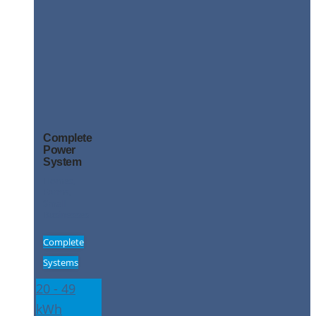
Complete
Power
System
Homes,
Farms,
Small
Businesses
Complete
Systems
20 - 49
kWh