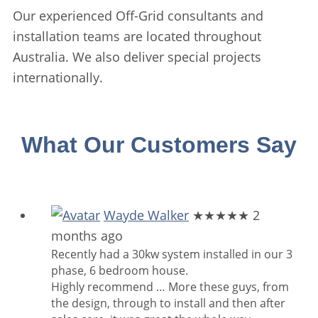
Our experienced Off-Grid consultants and
installation teams are located throughout
Australia. We also deliver special projects
internationally.
What Our Customers Say
Wayde Walker
★★★★★
2
months ago
Recently had a 30kw system installed in our 3
phase, 6 bedroom house.
Highly recommend
… More
these guys, from
the design, through to install and then after