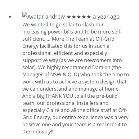
andrew
★★★★★
a year ago
We wanted to go solar to slash our
increasing power bills and to be more self-
sufficient.
… More
The Team at Off-Grid
Energy facilitated this for us in such a
professional, efficient and especially
supportive way (as we are newcomers into
solar). We highly recommend Damien (the
Manager of NSW & QLD) who took the time to
work with us to achieve a system design that
we can understand and manage at home.
And a big THANK YOU to all the pre-build
team, our professional installers and
especially Claire and all the office staff at Off-
Grid Energy, our entire experience was a very
positive one and your team is a real credit to
the industry!!