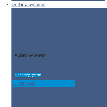
On-Grid Systems
Autonomy System
High level grid independence and energy
security
Autonomy System
8 - 980 kWh