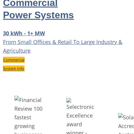
Commercial
Power Systems
30 kWh - 1+ MW
From Small Offices & Retail To Large Industry &
Agriculture
Commercial
System Info