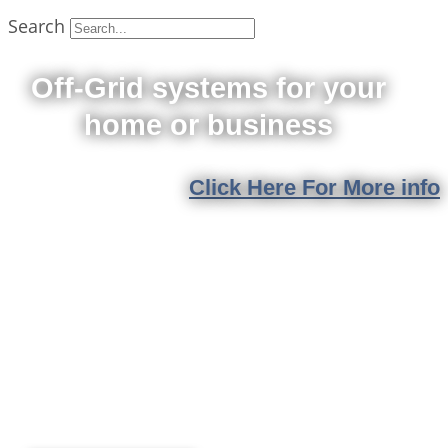
Search
Off-Grid systems for your
home or business
Click Here For More info
Solar & Battery
Rebates
Expected reductions could lower future savings
Book your installation date and lock in today's
incentives