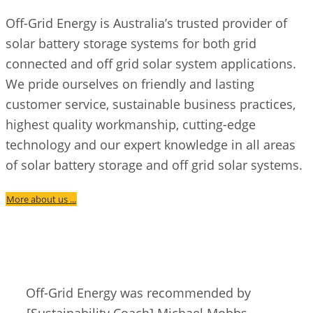
Off-Grid Energy is Australia’s trusted provider of
solar battery storage systems for both grid
connected and off grid solar system applications.
We pride ourselves on friendly and lasting
customer service, sustainable business practices,
highest quality workmanship, cutting-edge
technology and our expert knowledge in all areas
of solar battery storage and off grid solar systems.
More about us ...
Off-Grid Energy was recommended by
[Sustainability Coach] Michael Mobbs.