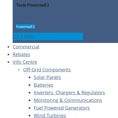
Tesla Powerwall 2
Battery storage that is ideal for grid-
connected homes
Powerwall 2
13.5 kWh
Commercial
Rebates
Info Centre
Off-Grid Components
Solar Panels
Batteries
Inverters, Chargers & Regulators
Monitoring & Communications
Fuel Powered Generators
Wind Turbines