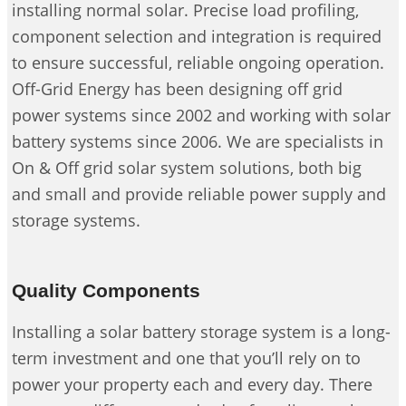
installing normal solar. Precise load profiling,
component selection and integration is required
to ensure successful, reliable ongoing operation.
Off-Grid Energy has been designing off grid
power systems since 2002 and working with solar
battery systems since 2006. We are specialists in
On & Off grid solar system solutions, both big
and small and provide reliable power supply and
storage systems.
Quality Components
Installing a solar battery storage system is a long-
term investment and one that you’ll rely on to
power your property each and every day. There