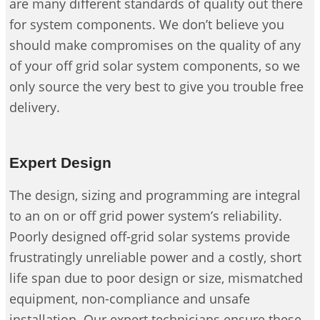
are many different standards of quality out there
for system components. We don’t believe you
should make compromises on the quality of any
of your off grid solar system components, so we
only source the very best to give you trouble free
delivery.
Expert Design
The design, sizing and programming are integral
to an on or off grid power system’s reliability.
Poorly designed off-grid solar systems provide
frustratingly unreliable power and a costly, short
life span due to poor design or size, mismatched
equipment, non-compliance and unsafe
installation. Our expert technicians ensure these