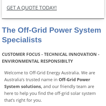
GET A QUOTE TODAY!
The Off-Grid Power System
Specialists
CUSTOMER FOCUS - TECHNICAL INNOVATION -
ENVIRONMENTAL RESPONSIBILTY
Welcome to Off-Grid Energy Australia. We are
Australia’s trusted name in
Off-Grid Power
System solutions,
and our friendly team are
here to help you find the off-grid solar system
that’s right for you.