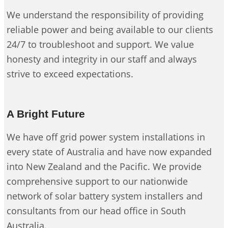
We understand the responsibility of providing
reliable power and being available to our clients
24/7 to troubleshoot and support. We value
honesty and integrity in our staff and always
strive to exceed expectations.
A Bright Future
We have off grid power system installations in
every state of Australia and have now expanded
into New Zealand and the Pacific. We provide
comprehensive support to our nationwide
network of solar battery system installers and
consultants from our head office in South
Australia.