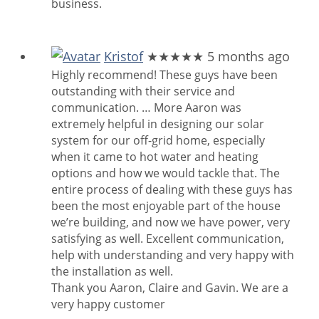
business.
Kristof
★★★★★
5 months ago
Highly recommend! These guys have been
outstanding with their service and
communication.
… More
Aaron was
extremely helpful in designing our solar
system for our off-grid home, especially
when it came to hot water and heating
options and how we would tackle that. The
entire process of dealing with these guys has
been the most enjoyable part of the house
we’re building, and now we have power, very
satisfying as well. Excellent communication,
help with understanding and very happy with
the installation as well.
Thank you Aaron, Claire and Gavin. We are a
very happy customer