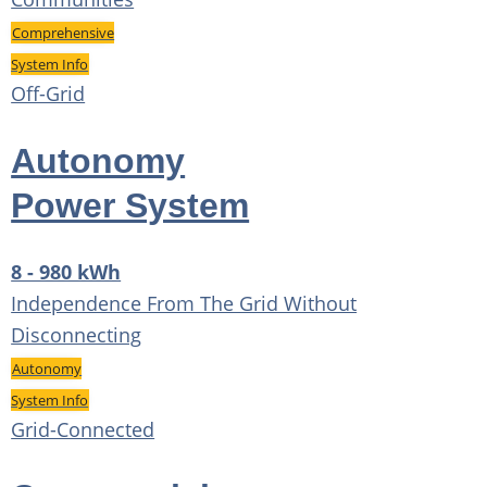
Comprehensive
System Info
Off-Grid
Autonomy
Power System
8 - 980 kWh
Independence From The Grid Without
Disconnecting
Autonomy
System Info
Grid-Connected