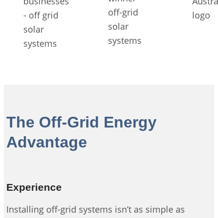
The Off-Grid Energy
Advantage
Experience
Installing off-grid systems isn’t as simple as