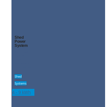
Shed
Power
System
Man Cave,
Live-In
Shed,
Workshop,
Tiny Homes
Shed
Systems
4 - 9 kWh