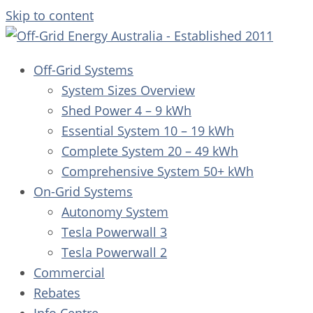
Skip to content
Off-Grid Systems
System Sizes Overview
Shed Power 4 – 9 kWh
Essential System 10 – 19 kWh
Complete System 20 – 49 kWh
Comprehensive System 50+ kWh
On-Grid Systems
Autonomy System
Tesla Powerwall 3
Tesla Powerwall 2
Commercial
Rebates