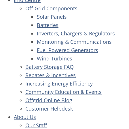
Info Centre
Off-Grid Components
Solar Panels
Batteries
Inverters, Chargers & Regulators
Monitoring & Communications
Fuel Powered Generators
Wind Turbines
Battery Storage FAQ
Rebates & Incentives
Increasing Energy Efficiency
Community Education & Events
Offgrid Online Blog
Customer Helpdesk
About Us
Our Staff