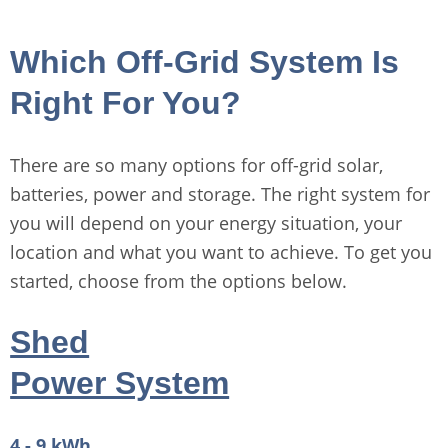
Which Off-Grid System Is
Right For You?
There are so many options for off-grid solar,
batteries, power and storage. The right system for
you will depend on your energy situation, your
location and what you want to achieve. To get you
started, choose from the options below.
Shed
Power System
4 - 9 kWh