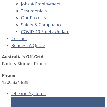
Jobs & Employment
Testimonials
Our Projects
Safety & Compliance
COVID-19 Safety Update
Contact
Request A Quote
Australia’s Off-Grid
Battery Storage Experts
Phone
1300 334 839
Off-Grid Systems