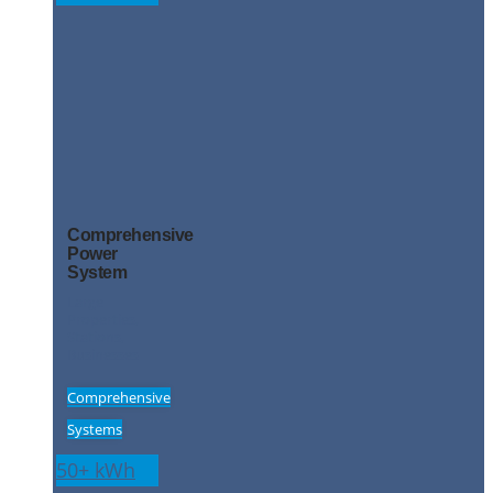
Comprehensive
Power
System
Large
Properties,
Stations,
Businesses
Comprehensive
Systems
50+ kWh