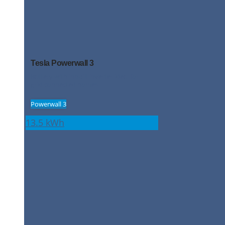
Tesla Powerwall 3
Battery with inbuilt inverter ideal for
grid-connected homes
Powerwall 3
13.5 kWh